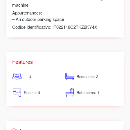
machine
Appurtenances:
– An outdoor parking space
Codice identificativo:
IT022118C2TKZ2KY4X
Features
1 - 4
Bedrooms: 2
Rooms: 4
Bathrooms: 1