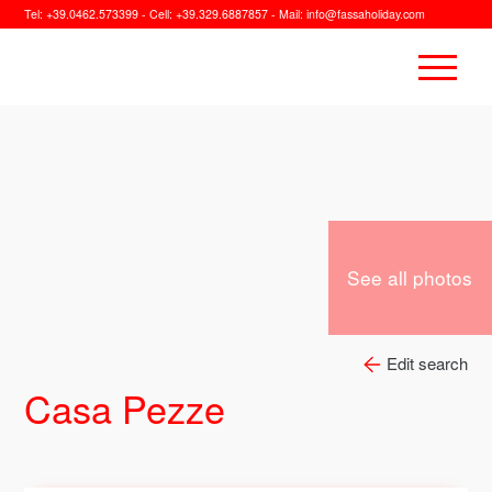
Tel:
+39.0462.573399
- Cell:
+39.329.6887857
- Mail:
info@fassaholiday.com
See all photos
Edit search
Casa Pezze