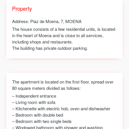
Property
Address
: Piaz de Moena, 7, MOENA
The house consists of a few residential units, is located
in the heart of Moena and is close to all services,
including shops and restaurants.
The building has private outdoor parking.
The apartment is located on the first floor, spread over
80 square meters divided as follows:
– Independent entrance
– Living room with sofa
– Kitchenette with electric hob, oven and dishwasher
– Bedroom with double bed
– Bedroom with two single beds
– Windowed bathroom with shower and washing