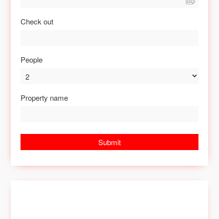
Check out
People
Property name
Submit