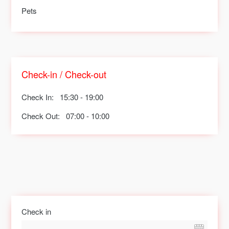
Pets
Check-in / Check-out
Check In:
15:30 - 19:00
Check Out:
07:00 - 10:00
Check in