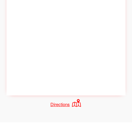
Directions