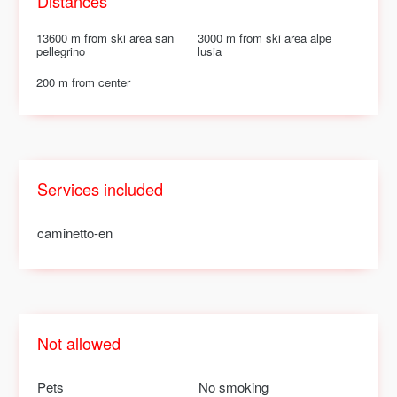
Distances
13600 m from ski area san
3000 m from ski area alpe
pellegrino
lusia
200 m from center
Services included
caminetto-en
Not allowed
Pets
No smoking